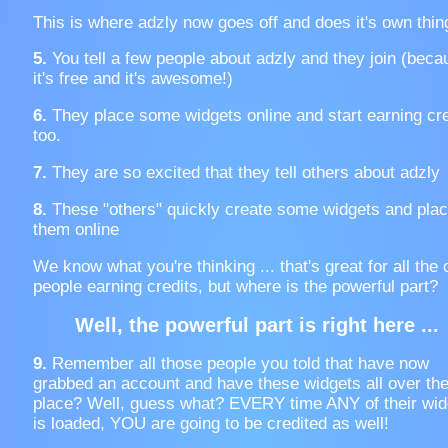
This is where adzly now goes off and does it's own thin
5.
You tell a few people about adzly and they join (beca
it's free and it's awesome!)
6.
They place some widgets online and start earning cre
too.
7.
They are so excited that they tell others about adzly
8.
These "others" quickly create some widgets and pla
them online
We know what you're thinking ... that's great for all the 
people earning credits, but where is the powerful part?
Well, the powerful part is right here ...
9.
Remember all those people you told that have now
grabbed an account and have these widgets all over th
place? Well, guess what? EVERY time ANY of their wid
is loaded, YOU are going to be credited as well!