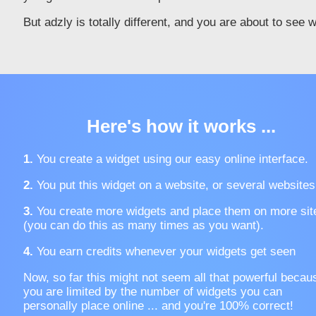
But adzly is totally different, and you are about to see 
Here's how it works ...
1.
You create a widget using our easy online interface.
2.
You put this widget on a website, or several websites
3.
You create more widgets and place them on more sit
(you can do this as many times as you want).
4.
You earn credits whenever your widgets get seen
Now, so far this might not seem all that powerful becau
you are limited by the number of widgets you can
personally place online ... and you're 100% correct!