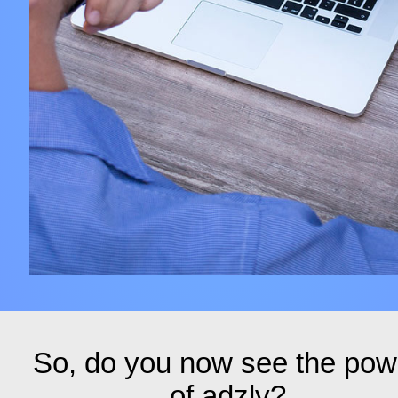
So, do you now see the pow
of adzly?