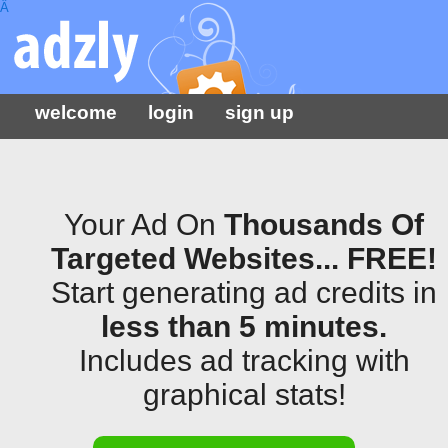
Â
welcome
login
sign up
Your Ad On
Thousands Of
Targeted Websites... FREE!
Start generating ad credits in
less than 5 minutes.
Includes ad tracking with
graphical stats!