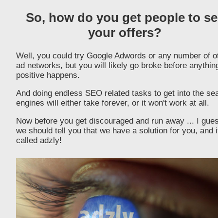
So, how do you get people to se
your offers?
Well, you could try Google Adwords or any number of o
ad networks, but you will likely go broke before anythin
positive happens.
And doing endless SEO related tasks to get into the se
engines will either take forever, or it won't work at all.
Now before you get discouraged and run away ... I gue
we should tell you that we have a solution for you, and i
called adzly!