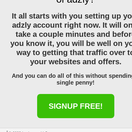
It all starts with you setting up y
adzly account right now. It will o
take a couple minutes and befor
you know it, you will be well on y
way to getting that traffic over t
your websites and offers.
And you can do all of this without spendin
single penny!
SIGNUP FREE!