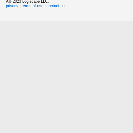
Â© 2023 Logiscape LLC.
privacy
|
terms of use
|
contact us