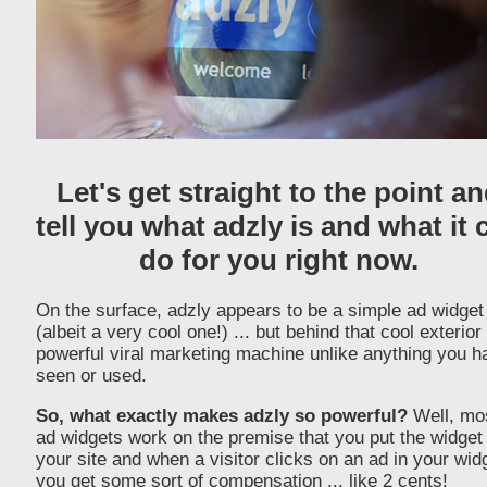
Let's get straight to the point a
tell you what adzly is and what it 
do for you right now.
On the surface, adzly appears to be a simple ad widget
(albeit a very cool one!) ... but behind that cool exterior 
powerful viral marketing machine unlike anything you h
seen or used.
So, what exactly makes adzly so powerful?
Well, mo
ad widgets work on the premise that you put the widget
your site and when a visitor clicks on an ad in your wid
you get some sort of compensation ... like 2 cents!