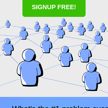
SIGNUP FREE!