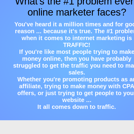
What's the #1 problem eve
online marketer faces?
You've heard it a million times and for go
reason ... because it's true. The #1 probl
when it comes to internet marketing is
TRAFFIC!
If you're like most people trying to mak
money online, then you have probably
struggled to get the traffic you need to m
sales.
Whether you're promoting products as a
affiliate, trying to make money with CP
offers, or just trying to get people to you
website ...
It all comes down to traffic.