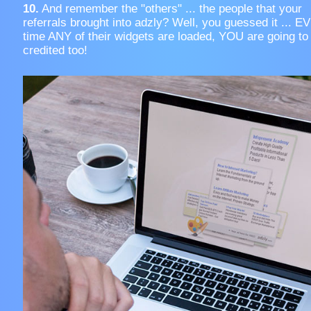
10.
And remember the "others" ... the people that your
referrals brought into adzly? Well, you guessed it ... 
time ANY of their widgets are loaded, YOU are going to
credited too!