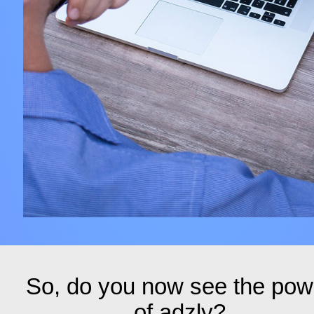
So, do you now see the pow
of adzly?