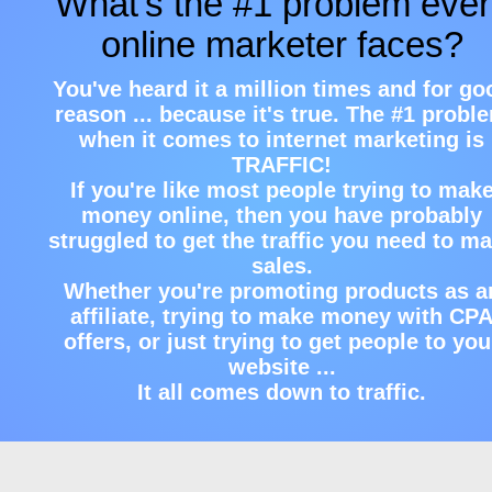
What's the #1 problem eve
online marketer faces?
You've heard it a million times and for go
reason ... because it's true. The #1 probl
when it comes to internet marketing is
TRAFFIC!
If you're like most people trying to mak
money online, then you have probably
struggled to get the traffic you need to m
sales.
Whether you're promoting products as a
affiliate, trying to make money with CP
offers, or just trying to get people to you
website ...
It all comes down to traffic.