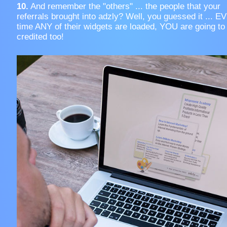
10.
And remember the "others" ... the people that your
referrals brought into adzly? Well, you guessed it ... 
time ANY of their widgets are loaded, YOU are going to
credited too!