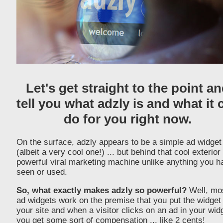
Let's get straight to the point a
tell you what adzly is and what it 
do for you right now.
On the surface, adzly appears to be a simple ad widget
(albeit a very cool one!) ... but behind that cool exterior 
powerful viral marketing machine unlike anything you h
seen or used.
So, what exactly makes adzly so powerful?
Well, mo
ad widgets work on the premise that you put the widget
your site and when a visitor clicks on an ad in your wid
you get some sort of compensation ... like 2 cents!