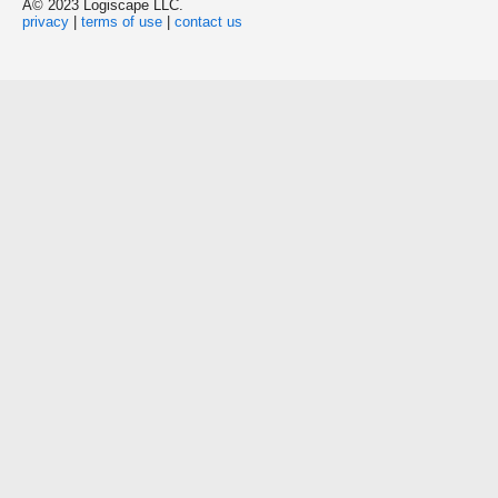
Â© 2023 Logiscape LLC.
privacy
|
terms of use
|
contact us