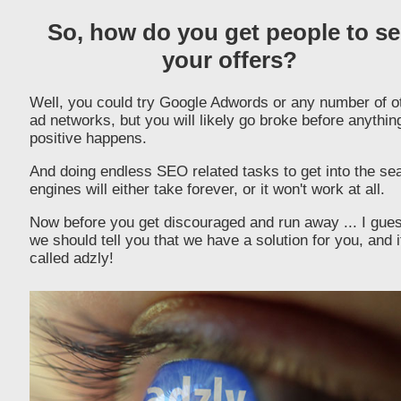
So, how do you get people to se
your offers?
Well, you could try Google Adwords or any number of o
ad networks, but you will likely go broke before anythin
positive happens.
And doing endless SEO related tasks to get into the se
engines will either take forever, or it won't work at all.
Now before you get discouraged and run away ... I gue
we should tell you that we have a solution for you, and i
called adzly!