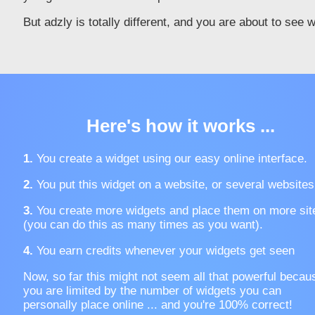
But adzly is totally different, and you are about to see 
Here's how it works ...
1.
You create a widget using our easy online interface.
2.
You put this widget on a website, or several websites
3.
You create more widgets and place them on more sit
(you can do this as many times as you want).
4.
You earn credits whenever your widgets get seen
Now, so far this might not seem all that powerful becau
you are limited by the number of widgets you can
personally place online ... and you're 100% correct!