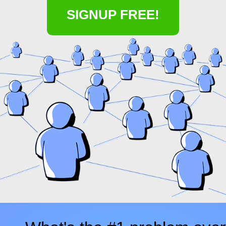
SIGNUP FREE!