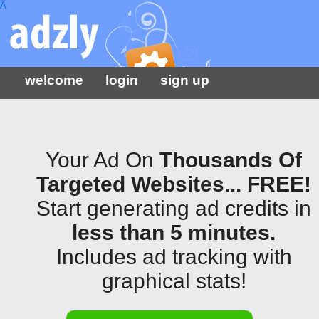
Â
welcome
login
sign up
Your Ad On
Thousands Of
Targeted Websites... FREE!
Start generating ad credits in
less than 5 minutes.
Includes ad tracking with
graphical stats!