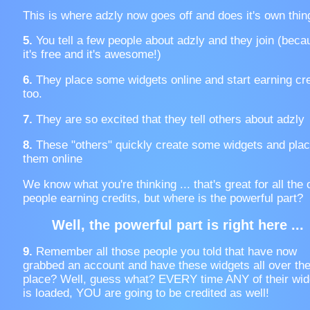
This is where adzly now goes off and does it's own thin
5.
You tell a few people about adzly and they join (beca
it's free and it's awesome!)
6.
They place some widgets online and start earning cre
too.
7.
They are so excited that they tell others about adzly
8.
These "others" quickly create some widgets and pla
them online
We know what you're thinking ... that's great for all the 
people earning credits, but where is the powerful part?
Well, the powerful part is right here ...
9.
Remember all those people you told that have now
grabbed an account and have these widgets all over th
place? Well, guess what? EVERY time ANY of their wid
is loaded, YOU are going to be credited as well!