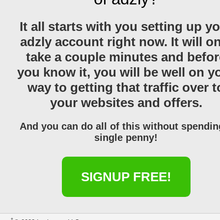
It all starts with you setting up y
adzly account right now. It will o
take a couple minutes and befor
you know it, you will be well on y
way to getting that traffic over t
your websites and offers.
And you can do all of this without spendin
single penny!
SIGNUP FREE!